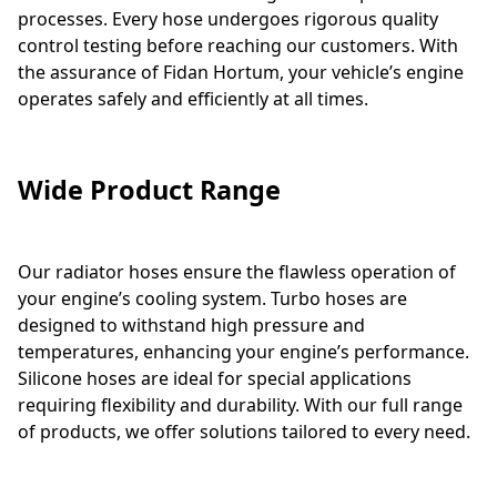
processes. Every hose undergoes rigorous quality
control testing before reaching our customers. With
the assurance of Fidan Hortum, your vehicle’s engine
operates safely and efficiently at all times.
Wide Product Range
Our radiator hoses ensure the flawless operation of
your engine’s cooling system. Turbo hoses are
designed to withstand high pressure and
temperatures, enhancing your engine’s performance.
Silicone hoses are ideal for special applications
requiring flexibility and durability. With our full range
of products, we offer solutions tailored to every need.