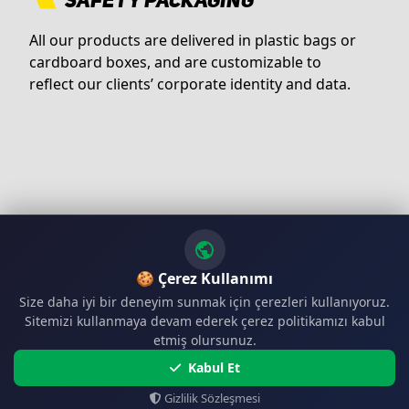
SAFETY PACKAGING
All our products are delivered in plastic bags or
cardboard boxes, and are customizable to
reflect our clients’ corporate identity and data.
🍪 Çerez Kullanımı
Size daha iyi bir deneyim sunmak için çerezleri kullanıyoruz.
Sitemizi kullanmaya devam ederek çerez politikamızı kabul
etmiş olursunuz.
Kabul Et
Gizlilik Sözleşmesi