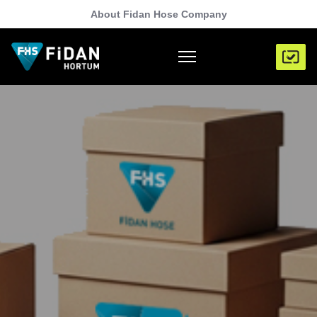
About Fidan Hose Company