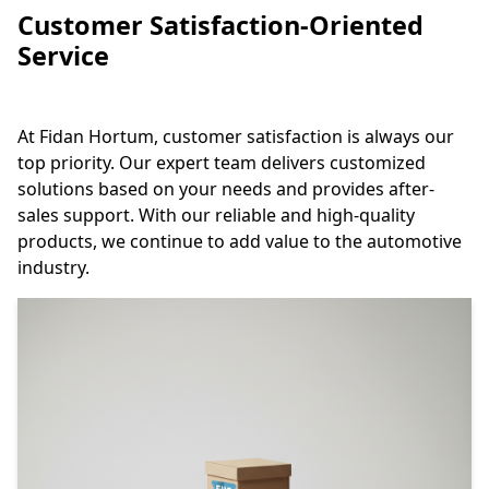
Customer Satisfaction-Oriented
Service
At Fidan Hortum, customer satisfaction is always our
top priority. Our expert team delivers customized
solutions based on your needs and provides after-
sales support. With our reliable and high-quality
products, we continue to add value to the automotive
industry.