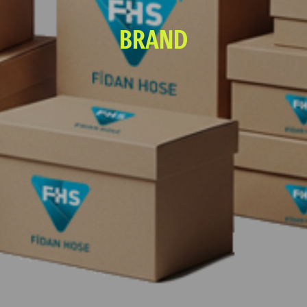
BRAND