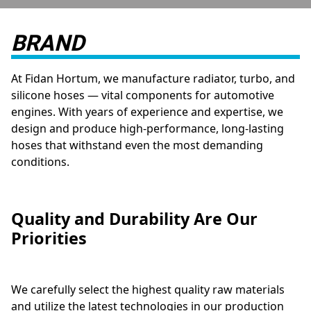
BRAND
At Fidan Hortum, we manufacture radiator, turbo, and
silicone hoses — vital components for automotive
engines. With years of experience and expertise, we
design and produce high-performance, long-lasting
hoses that withstand even the most demanding
conditions.
Quality and Durability Are Our
Priorities
We carefully select the highest quality raw materials
and utilize the latest technologies in our production