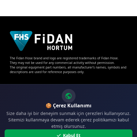
The Fidan Hose brand and logo are registered trademarks of Fidan Hose.
They may not be used for any commercial activity without permission.
The original equipment part numbers, all manufacturer's names, symbols and
descriptions are used for reference purposes only.
🍪 Çerez Kullanımı
Size daha iyi bir deneyim sunmak için çerezleri kullanıyoruz.
CONTACT
Sitemizi kullanmaya devam ederek çerez politikamızı kabul
etmiş olursunuz.
Phone:
+90 224 341 36 61
Kabul Et