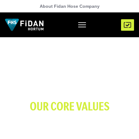
About Fidan Hose Company
OUR CORE VALUES