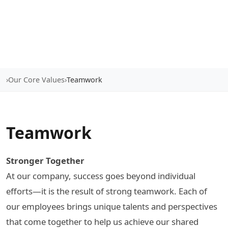
›
Our Core Values
›
Teamwork
Teamwork
Stronger Together
At our company, success goes beyond individual
efforts—it is the result of strong teamwork. Each of
our employees brings unique talents and perspectives
that come together to help us achieve our shared