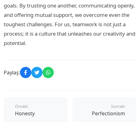
goals. By trusting one another, communicating openly,
and offering mutual support, we overcome even the
toughest challenges. For us, teamwork is not just a
process; it is a culture that unleashes our creativity and
potential.
Paylaş:
Önceki
Sonraki
Honesty
Perfectionism