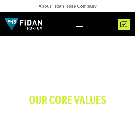
About Fidan Hose Company
OUR CORE VALUES