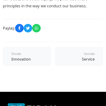
principles in the way we conduct our business.
Paylaş:
Önceki
Sonraki
Innovation
Service