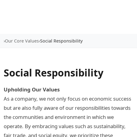
›
Our Core Values
›
Social Responsibility
Social Responsibility
Upholding Our Values
As a company, we not only focus on economic success
but are also fully aware of our responsibilities towards
the communities and environment in which we
operate. By embracing values such as sustainability,
fair trade, and social equity, we prioritize these